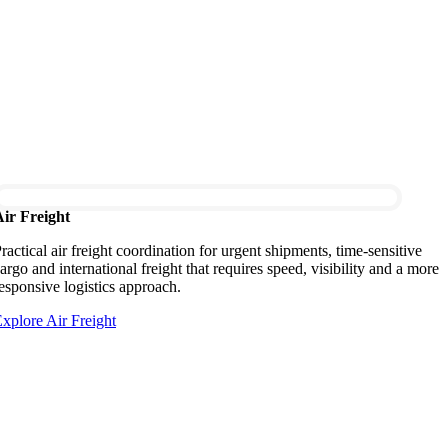
ir Freight
ractical air freight coordination for urgent shipments, time-sensitive
argo and international freight that requires speed, visibility and a more
esponsive logistics approach.
xplore Air Freight