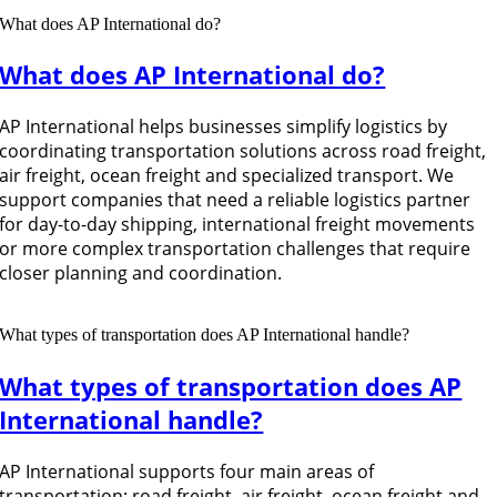
What does AP International do?
What does AP International do?
AP International helps businesses simplify logistics by
coordinating transportation solutions across road freight,
air freight, ocean freight and specialized transport. We
support companies that need a reliable logistics partner
for day-to-day shipping, international freight movements
or more complex transportation challenges that require
closer planning and coordination.
What types of transportation does AP International handle?
What types of transportation does AP
International handle?
AP International supports four main areas of
transportation: road freight, air freight, ocean freight and