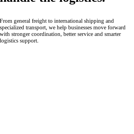
From general freight to international shipping and
specialized transport, we help businesses move forward
with stronger coordination, better service and smarter
logistics support.