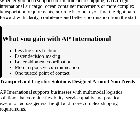
Whether you need support for full truckload shipping, LTL freight,
international air cargo, ocean container movements or more complex
transportation requirements, our role is to help you find the right path
forward with clarity, confidence and better coordination from the start.
What you gain with AP International
Less logistics friction
Faster decision-making
Better shipment coordination
More responsive communication
One trusted point of contact
Transport and Logistics Solutions Designed Around Your Needs
AP International supports businesses with multimodal logistics
solutions that combine flexibility, service quality and practical
execution across general freight and more complex shipping
requirements.