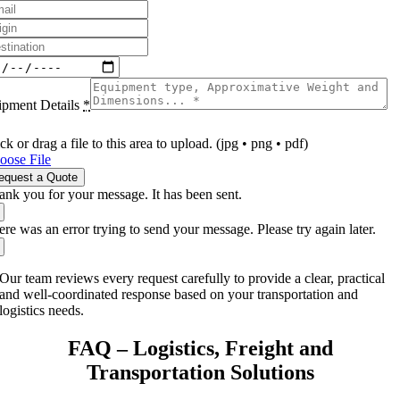
ipment Details
*
ck or drag a file to this area to upload. (jpg • png • pdf)
oose File
equest a Quote
ank you for your message. It has been sent.
re was an error trying to send your message. Please try again later.
Our team reviews every request carefully to provide a clear, practical
and well-coordinated response based on your transportation and
logistics needs.
FAQ – Logistics, Freight and
Transportation Solutions