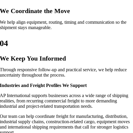
We Coordinate the Move
We help align equipment, routing, timing and communication so the
shipment stays manageable.
04
We Keep You Informed
Through responsive follow-up and practical service, we help reduce
uncertainty throughout the process.
Industries and Freight Profiles We Support
AP International supports businesses across a wide range of shipping
realities, from recurring commercial freight to more demanding
industrial and project-related transportation needs.
Our team can help coordinate freight for manufacturing, distribution,
industrial supply chains, construction-related cargo, equipment moves
and international shipping requirements that call for stronger logistics
support.