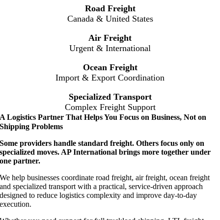
Road Freight
Canada & United States
Air Freight
Urgent & International
Ocean Freight
Import & Export Coordination
Specialized Transport
Complex Freight Support
A Logistics Partner That Helps You Focus on Business, Not on
Shipping Problems
Some providers handle standard freight. Others focus only on
specialized moves. AP International brings more together under
one partner.
We help businesses coordinate road freight, air freight, ocean freight
and specialized transport with a practical, service-driven approach
designed to reduce logistics complexity and improve day-to-day
execution.