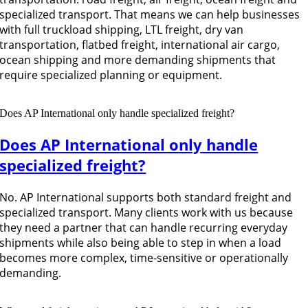
specialized transport. That means we can help businesses
with full truckload shipping, LTL freight, dry van
transportation, flatbed freight, international air cargo,
ocean shipping and more demanding shipments that
require specialized planning or equipment.
Does AP International only handle specialized freight?
Does AP International only handle
specialized freight?
No. AP International supports both standard freight and
specialized transport. Many clients work with us because
they need a partner that can handle recurring everyday
shipments while also being able to step in when a load
becomes more complex, time-sensitive or operationally
demanding.