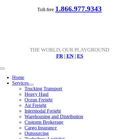
Skip
1.866.977.9343
Toll-free
to
content
THE WORLD, OUR PLAYGROUND
FR
|
EN
|
ES
Toggle
Navigation
Home
Services
Trucking Transport
Heavy Haul
Ocean Freight
Air Freight
Intermodal Freight
Warehousing and Distribution
Customs Brokerage
Cargo Insurance
Outsourcing
Tradeshow Logistics