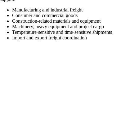
Manufacturing and industrial freight
Consumer and commercial goods
Construction-related materials and equipment
Machinery, heavy equipment and project cargo
Temperature-sensitive and time-sensitive shipments
Import and export freight coordination