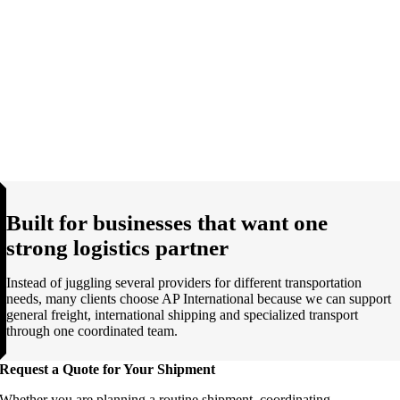
Built for businesses that want one
strong logistics partner
Instead of juggling several providers for different transportation
needs, many clients choose AP International because we can support
general freight, international shipping and specialized transport
through one coordinated team.
Request a Quote for Your Shipment
Whether you are planning a routine shipment, coordinating