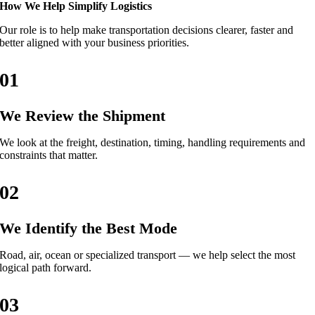
How We Help Simplify Logistics
Our role is to help make transportation decisions clearer, faster and
better aligned with your business priorities.
01
We Review the Shipment
We look at the freight, destination, timing, handling requirements and
constraints that matter.
02
We Identify the Best Mode
Road, air, ocean or specialized transport — we help select the most
logical path forward.
03