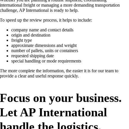
international freight or managing a more demanding transportation
challenge, AP International is ready to help.
To speed up the review process, it helps to include:
company name and contact details
origin and destination
freight type
approximate dimensions and weight
number of pallets, units or containers
requested shipping date
special handling or mode requirements
The more complete the information, the easier it is for our team to
provide a clear and useful response quickly.
Focus on your business.
Let AP International
handle the logistics.