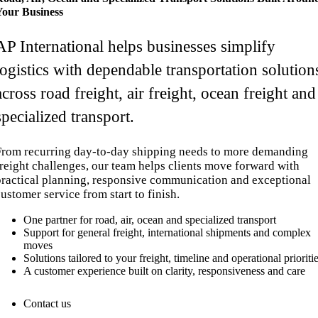
Your Business
AP International helps businesses simplify
logistics with dependable transportation solution
across road freight, air freight, ocean freight and
specialized transport.
From recurring day-to-day shipping needs to more demanding
freight challenges, our team helps clients move forward with
practical planning, responsive communication and exceptional
ustomer service from start to finish.
One partner for road, air, ocean and specialized transport
Support for general freight, international shipments and complex
moves
Solutions tailored to your freight, timeline and operational prioriti
A customer experience built on clarity, responsiveness and care
Contact us
1.866.977.9343