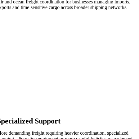
ir and ocean freight coordination for businesses managing imports,
xports and time-sensitive cargo across broader shipping networks.
Specialized Support
ore demanding freight requiring heavier coordination, specialized
lanning, alternative equipment or more careful logistics management.