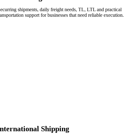
ecurring shipments, daily freight needs, TL, LTL and practical
ransportation support for businesses that need reliable execution.
International Shipping