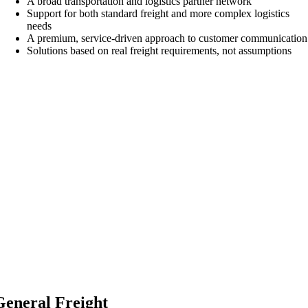
A broad transportation and logistics partner network
Support for both standard freight and more complex logistics
needs
A premium, service-driven approach to customer communication
Solutions based on real freight requirements, not assumptions
General Freight