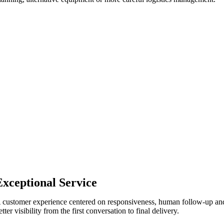
Exceptional Service
 customer experience centered on responsiveness, human follow-up an
etter visibility from the first conversation to final delivery.