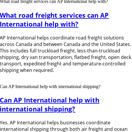
What road freight services can AP International help with?
What road freight services can AP
International help with?
AP International helps coordinate road freight solutions
across Canada and between Canada and the United States.
This includes full truckload freight, less-than-truckload
shipping, dry van transportation, flatbed freight, open deck
transport, expedited freight and temperature-controlled
shipping when required.
Can AP International help with international shipping?
Can AP International help with
international shipping?
Yes. AP International helps businesses coordinate
international shipping through both air freight and ocean