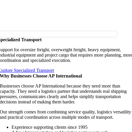
Specialized Transport
upport for oversize freight, overweight freight, heavy equipment,
ndustrial equipment and project cargo that requires more planning, mor
oordination and specialized execution.
xplore Specialized Transport
Why Businesses Choose AP International
Businesses choose AP International because they need more than
capacity. They need a logistics partner that understands real shipping
pressures, communicates clearly and helps simplify transportation
decisions instead of making them harder.
Our strength comes from combining service quality, logistics versatility
and practical coordination across multiple modes of transport.
Experience supporting clients since 1995