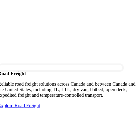
Road Freight
eliable road freight solutions across Canada and between Canada and
he United States, including TL, LTL, dry van, flatbed, open deck,
xpedited freight and temperature-controlled transport.
xplore Road Freight