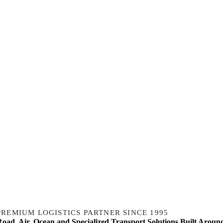
PREMIUM LOGISTICS PARTNER SINCE 1995
Road, Air, Ocean and Specialized Transport Solutions Built Aroun