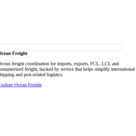
Ocean Freight
cean freight coordination for imports, exports, FCL, LCL and
ontainerized freight, backed by service that helps simplify international
hipping and port-related logistics.
xplore Ocean Freight