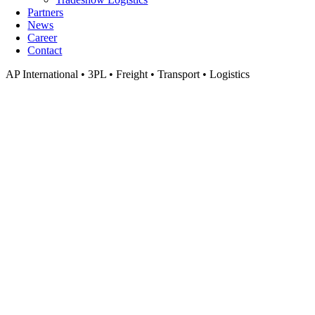
Partners
News
Career
Contact
AP International • 3PL • Freight • Transport • Logistics