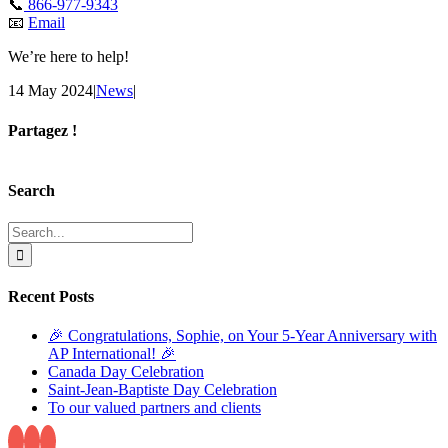
📞
866-977-9343
📧
Email
We’re here to help!
14 May 2024
|
News
|
Partagez !
Facebook
X
Reddit
LinkedIn
Tumblr
Pinterest
Email
Search
Search
for:
Recent Posts
🎉 Congratulations, Sophie, on Your 5-Year Anniversary with
AP International! 🎉
Canada Day Celebration
Saint-Jean-Baptiste Day Celebration
To our valued partners and clients