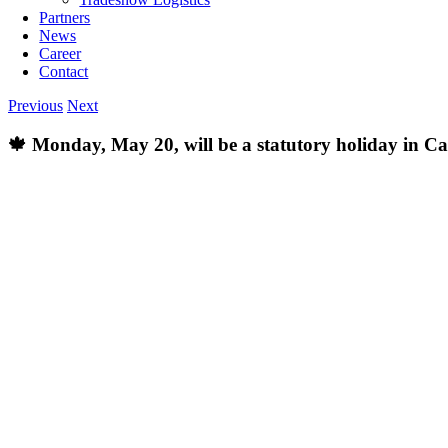
Partners
News
Career
Contact
Previous
Next
🍁 Monday, May 20, will be a statutory holiday in C
View
Larger
Image