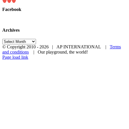
Facebook
Archives
Archives
© Copyright 2010 -
2026 | AP INTERNATIONAL |
Terms
and conditions
| Our playground, the world!
LinkedIn
YouTube
Page load link
Go
to
Top