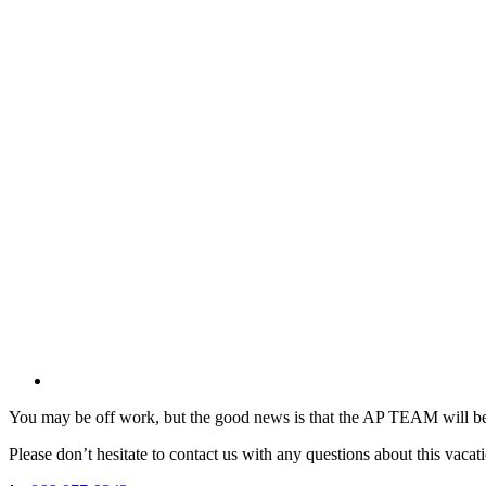
You may be off work, but the good news is that the AP TEAM will be
Please don’t hesitate to contact us with any questions about this vacat