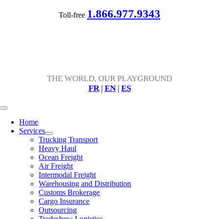
Skip
1.866.977.9343
Toll-free
to
content
THE WORLD, OUR PLAYGROUND
FR
|
EN
|
ES
Toggle
Navigation
Home
Services
Trucking Transport
Heavy Haul
Ocean Freight
Air Freight
Intermodal Freight
Warehousing and Distribution
Customs Brokerage
Cargo Insurance
Outsourcing
Tradeshow Logistics