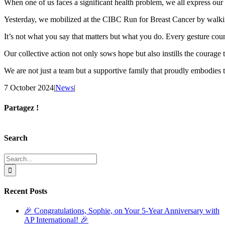
When one of us faces a significant health problem, we all express our
Yesterday, we mobilized at the CIBC Run for Breast Cancer by walkin
It’s not what you say that matters but what you do. Every gesture coun
Our collective action not only sows hope but also instills the courage
We are not just a team but a supportive family that proudly embodies 
7 October 2024
|
News
|
Partagez !
Facebook
X
Reddit
LinkedIn
Tumblr
Pinterest
Email
Search
Search
for:
Recent Posts
🎉 Congratulations, Sophie, on Your 5-Year Anniversary with
AP International! 🎉