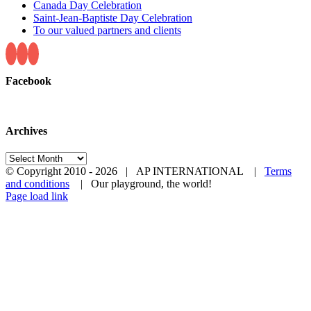
Canada Day Celebration
Saint-Jean-Baptiste Day Celebration
To our valued partners and clients
Facebook
Archives
Archives
© Copyright 2010 -
2026 | AP INTERNATIONAL |
Terms
and conditions
| Our playground, the world!
LinkedIn
YouTube
Page load link
Go
to
Top