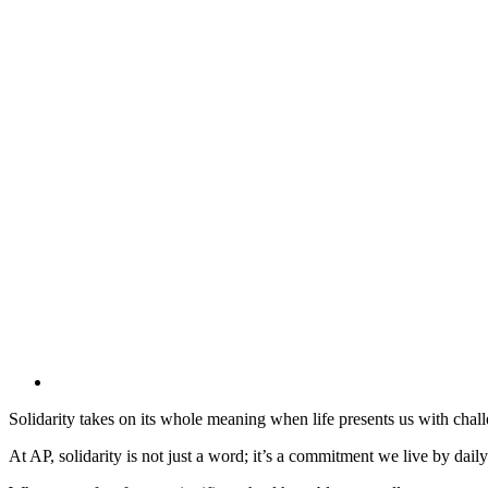
Solidarity takes on its whole meaning when life presents us with challen
At AP, solidarity is not just a word; it’s a commitment we live by dail