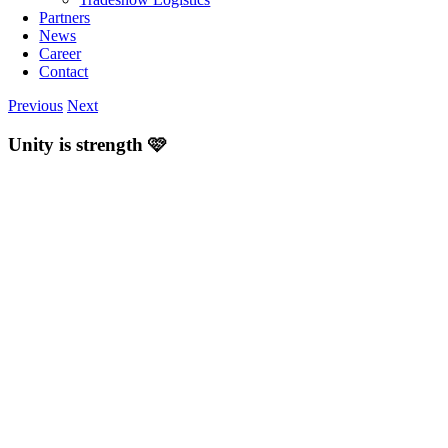
Partners
News
Career
Contact
Previous
Next
Unity is strength 🩷
View
Larger
Image