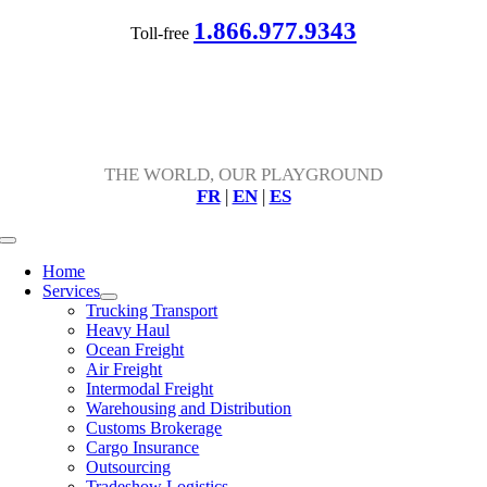
Skip
1.866.977.9343
Toll-free
to
content
THE WORLD, OUR PLAYGROUND
FR
|
EN
|
ES
Toggle
Navigation
Home
Services
Trucking Transport
Heavy Haul
Ocean Freight
Air Freight
Intermodal Freight
Warehousing and Distribution
Customs Brokerage
Cargo Insurance
Outsourcing
Tradeshow Logistics