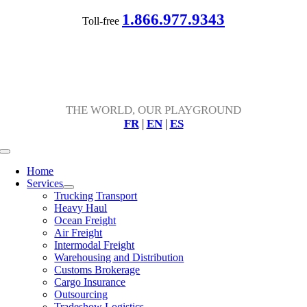
Skip
1.866.977.9343
Toll-free
to
content
THE WORLD, OUR PLAYGROUND
FR
|
EN
|
ES
Toggle
Navigation
Home
Services
Trucking Transport
Heavy Haul
Ocean Freight
Air Freight
Intermodal Freight
Warehousing and Distribution
Customs Brokerage
Cargo Insurance
Outsourcing
Tradeshow Logistics