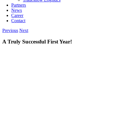
Partners
News
Career
Contact
Previous
Next
A Truly Successful First Year!
View
Larger
Image