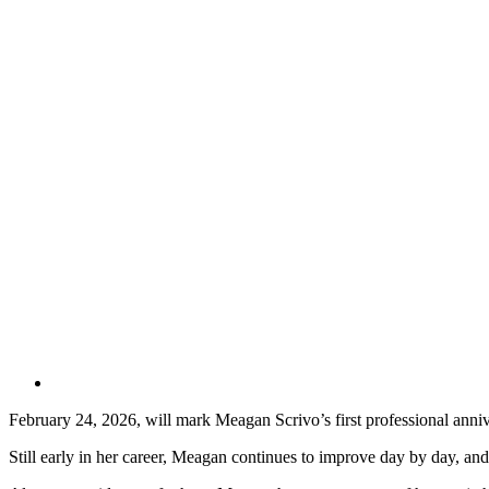
February 24, 2026, will mark Meagan Scrivo’s first professional anniv
Still early in her career, Meagan continues to improve day by day, an