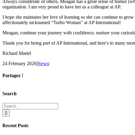
Always considerate of others, Meagan has a great sense of humor (which
organization. I am very proud to have her as a colleague at AP.
I hope she maintains her love of learning so she can continue to grow 
affectionately nicknamed “Turbo Woman” at AP International!
Meagan, continue your journey with confidence, nurture your curios
Thank you for being part of AP International, and here’s to many more
Richard Martel
24 February 2026
|
News
|
Partagez !
Facebook
X
Reddit
LinkedIn
Tumblr
Pinterest
Email
Search
Search
for:
Recent Posts