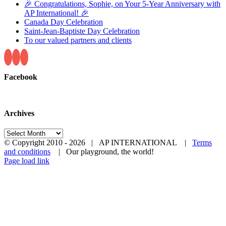
🎉 Congratulations, Sophie, on Your 5-Year Anniversary with
AP International! 🎉
Canada Day Celebration
Saint-Jean-Baptiste Day Celebration
To our valued partners and clients
Facebook
Archives
Archives
© Copyright 2010 -
2026 | AP INTERNATIONAL |
Terms
and conditions
| Our playground, the world!
LinkedIn
YouTube
Page load link
Go
to
Top